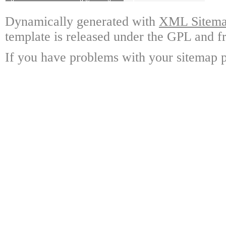
Dynamically generated with
XML Sitemap
template is released under the GPL and fr
If you have problems with your sitemap p