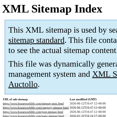
XML Sitemap Index
This XML sitemap is used by se
sitemap standard
. This file cont
to see the actual sitemap content
This file was dynamically gener
management system and
XML Si
Auctollo
.
URL of sub-sitemap
Last modified (GMT)
https://www.houseworklife.com/sitemap-misc.html
2026-06-12T16:47:12+00:00
https://www.houseworklife.com/category-sitemap.html
2026-06-12T16:47:12+00:00
https://www.houseworklife.com/post-sitemap.html
2026-06-12T16:47:12+00:00
https://www.houseworklife.com/page-sitemap.html
2026-01-31T16:24:17+00:00